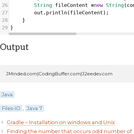
26
String
fileContent
=
new
String
(
co
27
out
.
println
(
fileContent
);
28
}
29
}
Output
JMinded.com|CodingBuffer.com|J2eedev.com
Categories
Java
Tags
Files-IO
,
Java 7
Post
Gradle – Installation on windows and Unix
navigation
Finding the number that occurs odd number of