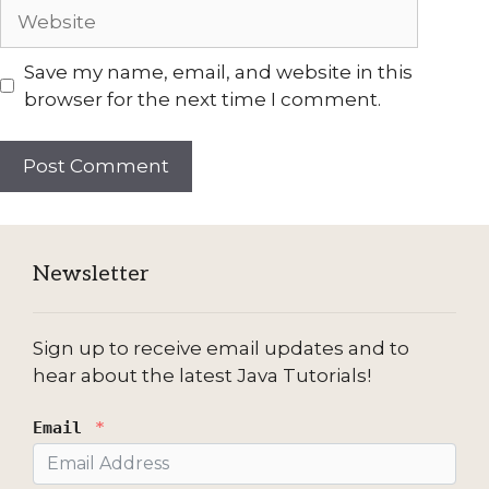
Website
Save my name, email, and website in this
browser for the next time I comment.
Newsletter
Sign up to receive email updates and to
hear about the latest Java Tutorials!
Email