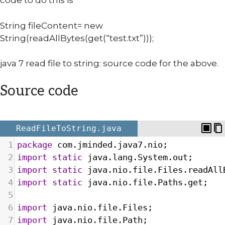
code to do this is
String fileContent= new
String(readAllBytes(get(“test.txt”)));
java 7 read file to string: source code for the above.
Source code
ReadFileToString.java
1
package
com
.
jminded
.
java7
.
nio
;
2
import
static
java
.
lang
.
System
.
out
;
3
import
static
java
.
nio
.
file
.
Files
.
readAll
4
import
static
java
.
nio
.
file
.
Paths
.
get
;
5
6
import
java
.
nio
.
file
.
Files
;
7
import
java
.
nio
.
file
.
Path
;