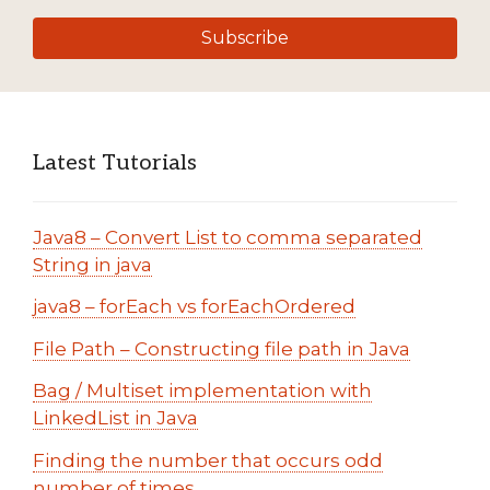
Subscribe
Latest Tutorials
Java8 – Convert List to comma separated
String in java
java8 – forEach vs forEachOrdered
File Path – Constructing file path in Java
Bag / Multiset implementation with
LinkedList in Java
Finding the number that occurs odd
number of times