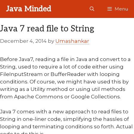
Skip
Java Minded
Menu
to
content
Java 7 read file to String
December 4, 2014
by
Umashankar
Before Java7, reading a file in Java and convert to a
String, used to require a lot of code either using
FileInputStream or BufferReader with looping
conditions. Of course, we might have used this by
writing as a Utility method or using util methods
from Apache Commons or Google Collections.
Java 7 comes with a new approach to read files to
String in one-liner code, simplifying the hassles of
looping and terminating conditions so forth. Actual