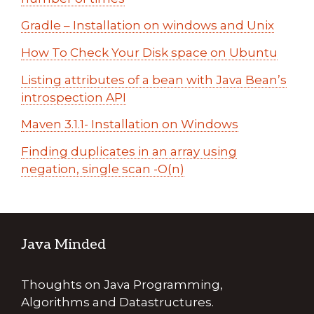
Gradle – Installation on windows and Unix
How To Check Your Disk space on Ubuntu
Listing attributes of a bean with Java Bean’s
introspection API
Maven 3.1.1- Installation on Windows
Finding duplicates in an array using
negation, single scan -O(n)
Java Minded
Thoughts on Java Programming,
Algorithms and Datastructures.