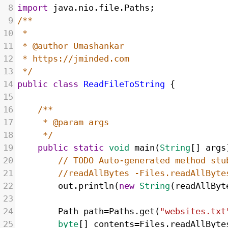
8
import
java
.
nio
.
file
.
Paths
;
9
/**
10
* 
11
* @author Umashankar
12
* https://jminded.com
13
*/
14
public
class
ReadFileToString
 {
15
16
/**
17
* @param args
18
*/
19
public
static
void
main
(
String
[] 
args
20
// TODO Auto-generated method stu
21
//readAllBytes -Files.readAllByte
22
out
.
println
(
new
String
(
readAllByt
23
24
Path
path
=
Paths
.
get
(
"websites.txt
25
byte
[] 
contents
=
Files
.
readAllByte