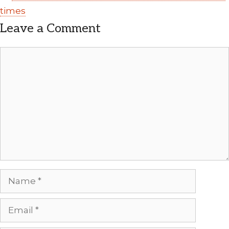
times
Leave a Comment
Comment
Name
Email